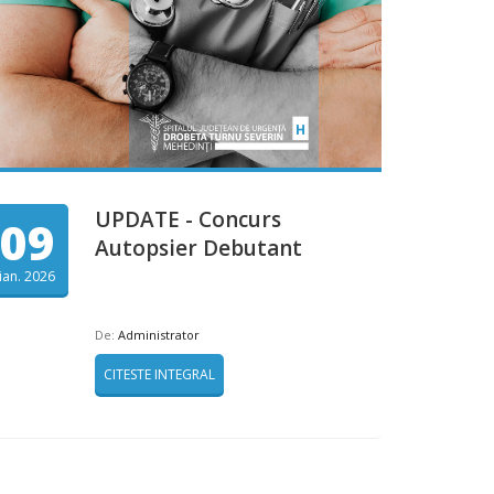
UPDATE - Concurs
09
Autopsier Debutant
ian. 2026
De:
Administrator
CITESTE INTEGRAL