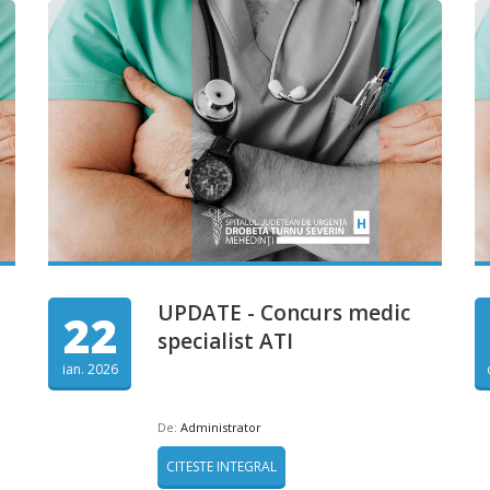
UPDATE - Concurs medic
22
specialist ATI
ian. 2026
De:
Administrator
CITESTE INTEGRAL