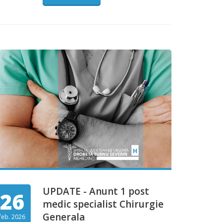
UPDATE - Anunt 1 post
26
medic specialist Chirurgie
Generala
feb. 2026