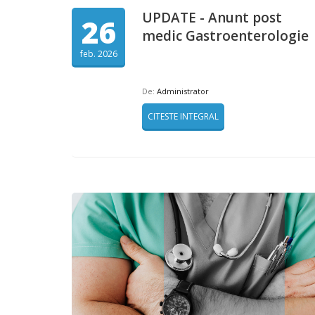
UPDATE - Anunt post
26
medic Gastroenterologie
feb. 2026
De:
Administrator
CITESTE INTEGRAL