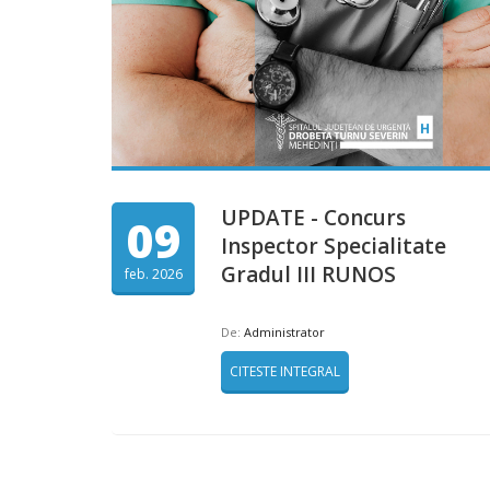
UPDATE - Concurs
09
Inspector Specialitate
Gradul III RUNOS
feb. 2026
De:
Administrator
CITESTE INTEGRAL