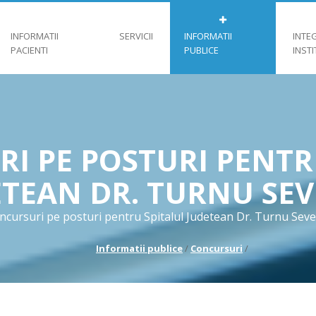
INFORMATII
SERVICII
INFORMATII
INTE
PACIENTI
PUBLICE
INST
I PE POSTURI PENTR
ETEAN DR. TURNU SEV
ncursuri pe posturi pentru Spitalul Judetean Dr. Turnu Seve
Informatii publice
/
Concursuri
/