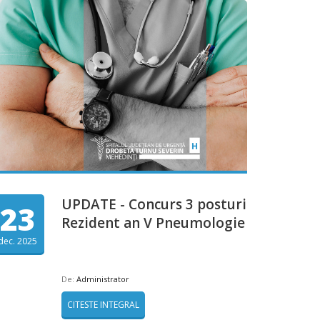
UPDATE - Concurs 3 posturi
23
Rezident an V Pneumologie
dec. 2025
De:
Administrator
CITESTE INTEGRAL