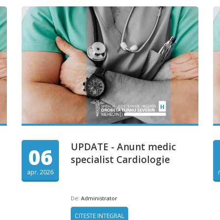
UPDATE - Anunt medic
06
specialist Cardiologie
apr. 2026
De:
Administrator
CITESTE INTEGRAL