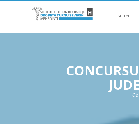
SPITAL
CONCURSUR
JUD
Co