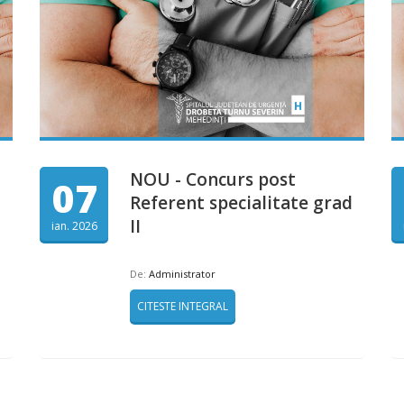
NOU - Concurs post
07
Referent specialitate grad
II
ian. 2026
De:
Administrator
CITESTE INTEGRAL