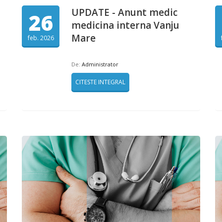
UPDATE - Anunt medic
26
medicina interna Vanju
Mare
feb. 2026
De:
Administrator
CITESTE INTEGRAL