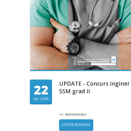
UPDATE - Concurs Inginer
22
SSM grad II
ian. 2026
De:
Administrator
CITESTE INTEGRAL