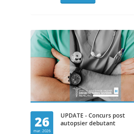
UPDATE - Concurs post
26
autopsier debutant
mar. 2026