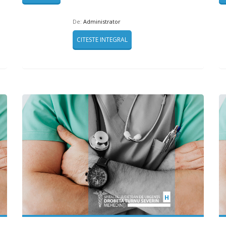
De:
Administrator
CITESTE INTEGRAL