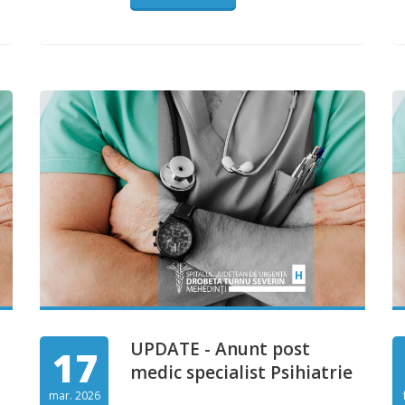
UPDATE - Anunt post
17
medic specialist Psihiatrie
mar. 2026