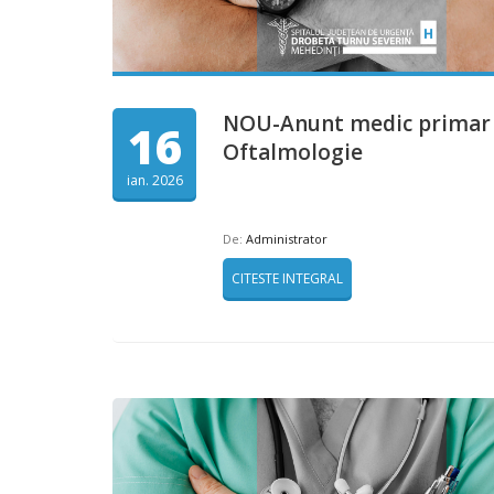
NOU-Anunt medic primar
16
Oftalmologie
ian. 2026
De:
Administrator
CITESTE INTEGRAL