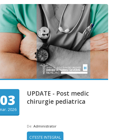
UPDATE - Post medic
03
chirurgie pediatrica
mar. 2026
De:
Administrator
CITESTE INTEGRAL