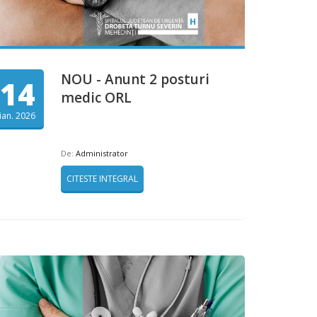
NOU - Anunt 2 posturi
14
medic ORL
ian. 2026
De:
Administrator
CITESTE INTEGRAL