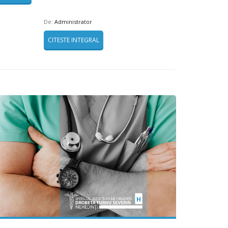
De:
Administrator
CITESTE INTEGRAL