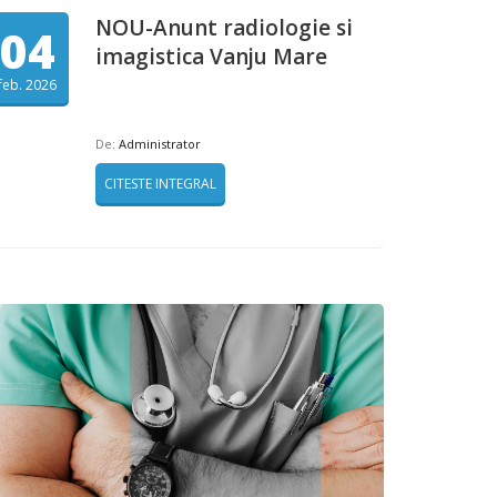
NOU-Anunt radiologie si
04
imagistica Vanju Mare
feb. 2026
De:
Administrator
CITESTE INTEGRAL