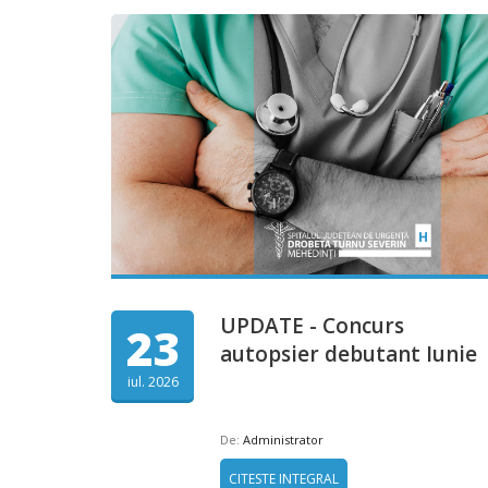
UPDATE - Concurs
23
autopsier debutant Iunie
iul. 2026
De:
Administrator
CITESTE INTEGRAL