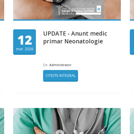
UPDATE - Anunt medic
12
primar Neonatologie
mar. 2026
De:
Administrator
CITESTE INTEGRAL