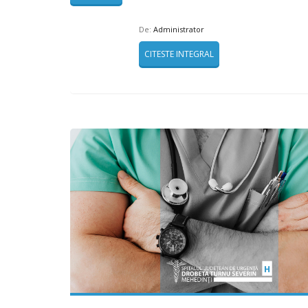
De:
Administrator
CITESTE INTEGRAL