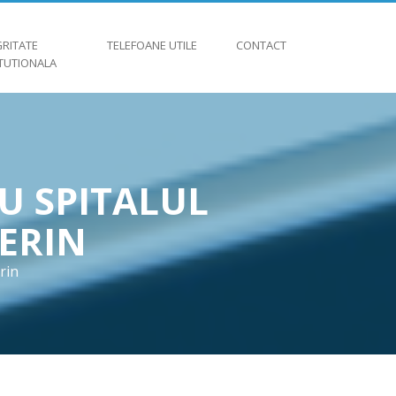
GRITATE
TELEFOANE UTILE
CONTACT
ITUTIONALA
U SPITALUL
ERIN
rin