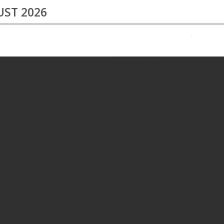
ST 2026