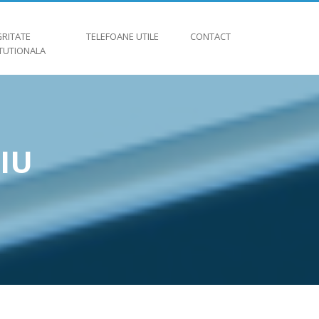
GRITATE
TELEFOANE UTILE
CONTACT
ITUTIONALA
IU