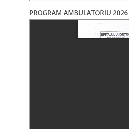
PROGRAM AMBULATORIU 2026