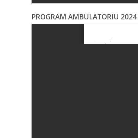
PROGRAM AMBULATORIU 2024