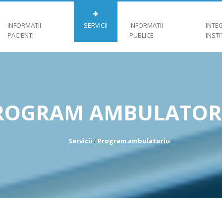
INFORMATII
SERVICII
INFORMATII
INTE
PACIENTI
PUBLICE
INST
ROGRAM AMBULATOR
Servicii
/
Program ambulatoriu
/