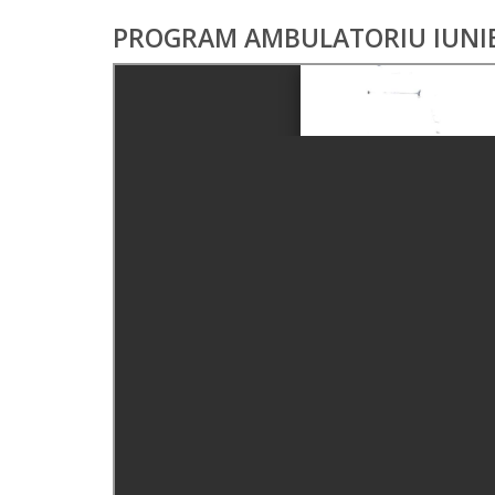
PROGRAM AMBULATORIU IUNIE