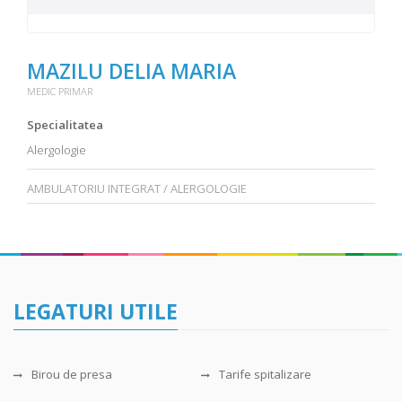
MAZILU DELIA MARIA
MEDIC PRIMAR
Specialitatea
Alergologie
AMBULATORIU INTEGRAT / ALERGOLOGIE
LEGATURI UTILE
Birou de presa
Tarife spitalizare