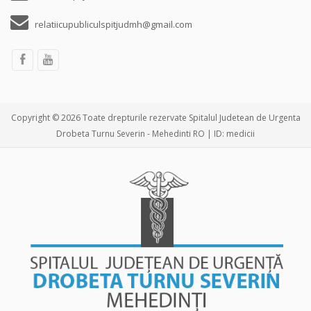
relatiicupubliculspitjudmh@gmail.com
Copyright © 2026 Toate drepturile rezervate Spitalul Judetean de Urgenta
Drobeta Turnu Severin - Mehedinti RO | ID: medicii