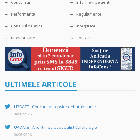
Concursuri
Informatii pacienti
Performanta
Regulamente
Consiliul de etica
Integritate
Monitorizare
Contact
ULTIMELE ARTICOLE
UPDATE - Concurs autopsier debutant Iunie
06/08/2026
UPDATE - Anunt medic specialist Cardiologie
06/08/2026