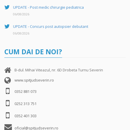
UPDATE - Post medic chirurgie pediatrica
06/08/2026
UPDATE - Concurs post autopsier debutant
06/08/2026
CUM DAI DE NOI?
B-dul. Mihai Viteazul, nr. 6D Drobeta Turnu Severin
www.spitjudseverin.ro
0352 881 073
0252 313 751
0352 401 303
oficial@spitjudseverin.ro